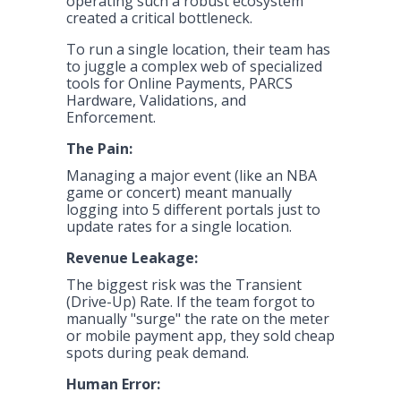
operating such a robust ecosystem
created a critical bottleneck.
To run a single location, their team has
to juggle a complex web of specialized
tools for Online Payments, PARCS
Hardware, Validations, and
Enforcement.
The Pain:
Managing a major event (like an NBA
game or concert) meant manually
logging into 5 different portals just to
update rates for a single location.
Revenue Leakage:
The biggest risk was the Transient
(Drive-Up) Rate. If the team forgot to
manually "surge" the rate on the meter
or mobile payment app, they sold cheap
spots during peak demand.
Human Error: