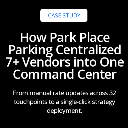
7+ Vendors into One
Command Center
From manual rate updates across 32
touchpoints to a single-click strategy
deployment.
Get a Demo
Start Free