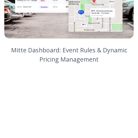
weekend worth of rates in less
than 30 minutes."
Vendor
Independence
They can mix and match best-in-
class tools without creating
operational friction.