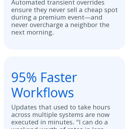
Ready to Transform
Your Operations?
Get a Demo