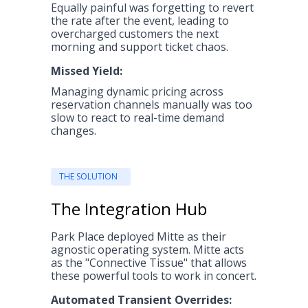
Equally painful was forgetting to revert
the rate after the event, leading to
overcharged customers the next
morning and support ticket chaos.
Missed Yield:
Managing dynamic pricing across
reservation channels manually was too
slow to react to real-time demand
changes.
THE SOLUTION
The Integration Hub
Park Place deployed Mitte as their
agnostic operating system. Mitte acts
as the "Connective Tissue" that allows
these powerful tools to work in concert.
Automated Transient Overrides: