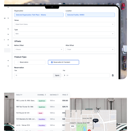
Zero Revenue
Leakage
Automated transient overrides
ensure they never sell a cheap spot
during a premium event—and
never overcharge a neighbor the
next morning.
95% Faster
Workflows
Updates that used to take hours
across multiple systems are now
executed in minutes. "I can do a