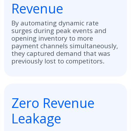
"Mitte's unified platform
revolutionized our pricing
management. We used to have to
change rates 32 times for all
locations in one area—it was a
nightmare because things slipped
through the cracks. Now, we just do
it from one place. There are a lot of
companies that do a lot of different
things; Mitte does them all in one
platform."
Salvador Chavez
Regional Asset Manager at Park Place