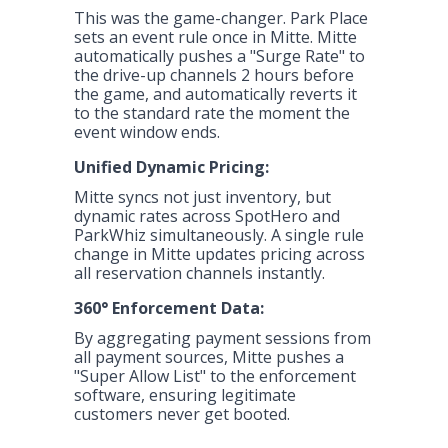
This was the game-changer. Park Place
sets an event rule once in Mitte. Mitte
automatically pushes a "Surge Rate" to
the drive-up channels 2 hours before
the game, and automatically reverts it
to the standard rate the moment the
event window ends.
Unified Dynamic Pricing:
Mitte Dashboard: Event Rules & Dynamic
Mitte syncs not just inventory, but
Pricing Management
dynamic rates across SpotHero and
ParkWhiz simultaneously. A single rule
change in Mitte updates pricing across
all reservation channels instantly.
360° Enforcement Data:
By aggregating payment sessions from
all payment sources, Mitte pushes a
"Super Allow List" to the enforcement
software, ensuring legitimate
customers never get booted.