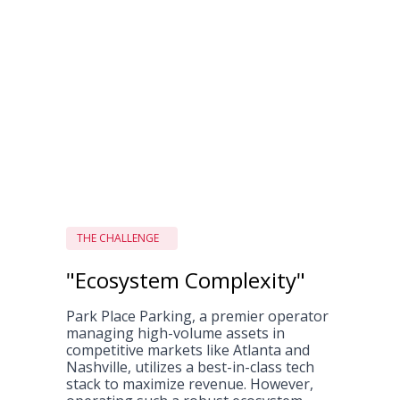
THE CHALLENGE
"Ecosystem Complexity"
Park Place Parking, a premier operator
managing high-volume assets in
competitive markets like Atlanta and
Nashville, utilizes a best-in-class tech
stack to maximize revenue. However,