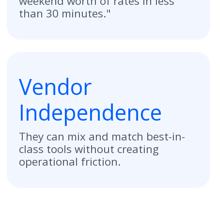
Start Free