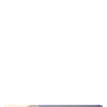
THE RESULTS
By implementing Mitte as their central
command center, Park Place achieved:
48% Increase in
Revenue
By automating dynamic rate
surges during peak events and
opening inventory to more
payment channels simultaneously,
they captured demand that was
previously lost to competitors.