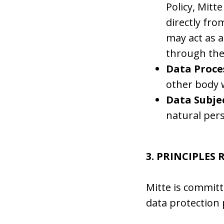
Policy, Mitt
directly fro
may act as a
through the 
Data Proce
other body 
Data Subjec
natural per
3. PRINCIPLES
Mitte is committ
data protection 