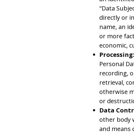
"Data Subjec
directly or i
name, an ide
or more fact
economic, cu
Processing
Personal Da
recording, o
retrieval, c
otherwise ma
or destructi
Data Contr
other body w
and means o