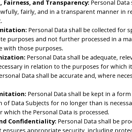
, Fairness, and Transparency:
Personal Data 
wfully, fairly, and in a transparent manner in re
.
mitation:
Personal Data shall be collected for spe
ate purposes and not further processed in a ma
e with those purposes.
ization:
Personal Data shall be adequate, rele
ecessary in relation to the purposes for which it
ersonal Data shall be accurate and, where neces
mitation:
Personal Data shall be kept in a for
on of Data Subjects for no longer than is necessa
r which the Personal Data is processed.
nd Confidentiality:
Personal Data shall be pro
 ensures appropriate security, including protec