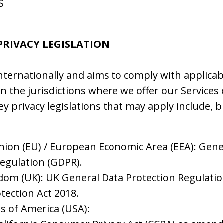
S
 PRIVACY LEGISLATION
nternationally and aims to comply with applicab
in the jurisdictions where we offer our Services
ey privacy legislations that may apply include, b
ion (EU) / European Economic Area (EEA): Gene
Regulation (GDPR).
dom (UK): UK General Data Protection Regulati
tection Act 2018.
s of America (USA):