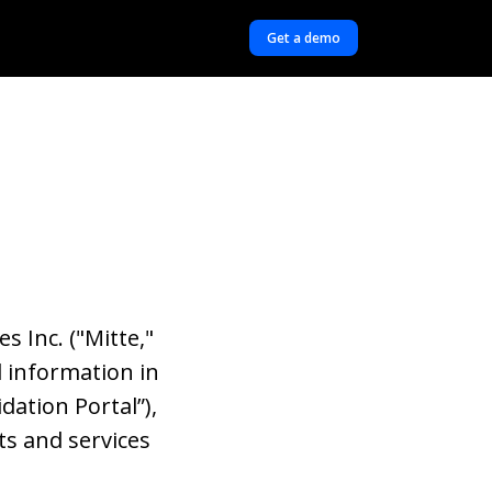
Get a demo
s Inc. ("Mitte,"
l information in
dation Portal”),
ts and services