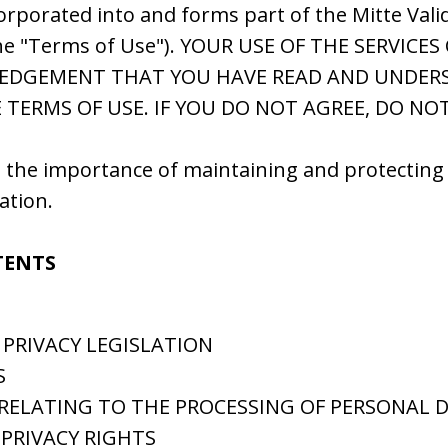
corporated into and forms part of the Mitte Valid
he "Terms of Use"). YOUR USE OF THE SERVICE
EDGEMENT THAT YOU HAVE READ AND UNDER
 TERMS OF USE. IF YOU DO NOT AGREE, DO NO
 the importance of maintaining and protecting 
ation.
TENTS
 PRIVACY LEGISLATION
S
 RELATING TO THE PROCESSING OF PERSONAL 
 PRIVACY RIGHTS