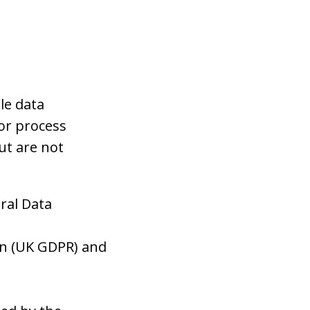
le data
 or process
ut are not
ral Data
on (UK GDPR) and