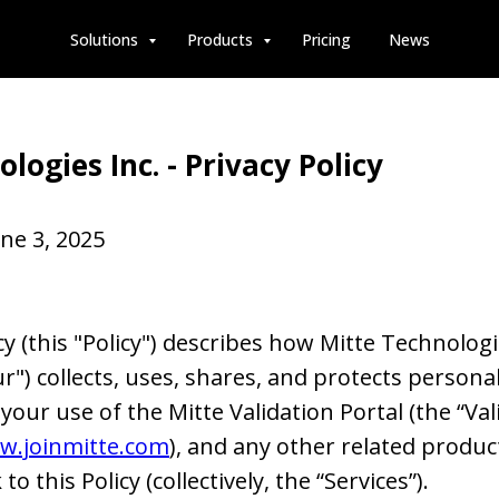
Solutions
Products
Pricing
News
logies Inc. - Privacy Policy
ne 3, 2025
cy (this "Policy") describes how Mitte Technologie
ur") collects, uses, shares, and protects persona
our use of the Mitte Validation Portal (the “Vali
w.joinmitte.com
), and any other related produc
 to this Policy (collectively, the “Services”).