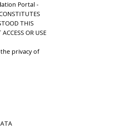
ation Portal -
S CONSTITUTES
STOOD THIS
T ACCESS OR USE
the privacy of
DATA