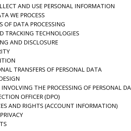
LLECT AND USE PERSONAL INFORMATION
ATA WE PROCESS
S OF DATA PROCESSING
ND TRACKING TECHNOLOGIES
ING AND DISCLOSURE
ITY
NTION
NAL TRANSFERS OF PERSONAL DATA
 DESIGN
INVOLVING THE PROCESSING OF PERSONAL D
CTION OFFICER (DPO)
ES AND RIGHTS (ACCOUNT INFORMATION)
 PRIVACY
TS