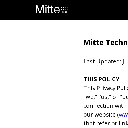
Mitte Techno
Last Updated: Ju
THIS POLICY
This Privacy Poli
"we," "us," or "o
connection with y
our website (
ww
that refer or link