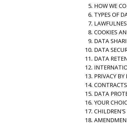
HOW WE CO
TYPES OF D
LAWFULNES
COOKIES A
DATA SHAR
DATA SECUR
DATA RETE
INTERNATIO
PRIVACY BY
CONTRACTS 
DATA PROTE
YOUR CHOIC
CHILDREN'S
AMENDMEN