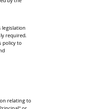
ded by the
 legislation
ly required.
s policy to
and
on relating to
Principal" or