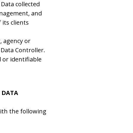
 Data collected
management, and
its clients
y, agency or
Data Controller.
 or identifiable
L DATA
ith the following