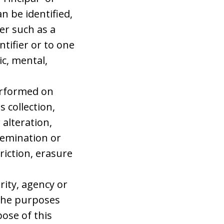
n be identified,
ier such as a
ntifier or to one
ic, mental,
erformed on
 collection,
 alteration,
ssemination or
riction, erasure
rity, agency or
 the purposes
ose of this