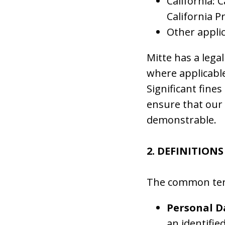
California: 
California P
Other applic
Mitte has a legal
where applicable
Significant fines
ensure that our 
demonstrable.
2. DEFINITIONS
The common terms
Personal D
an identifie