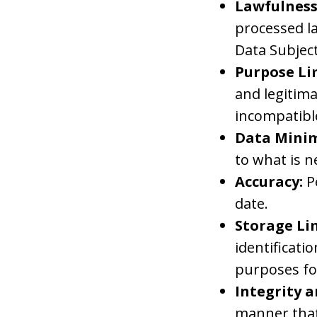
Lawfulness
processed la
Data Subject
Purpose Li
and legitim
incompatibl
Data Minim
to what is n
Accuracy:
P
date.
Storage Li
identificati
purposes fo
Integrity a
manner that