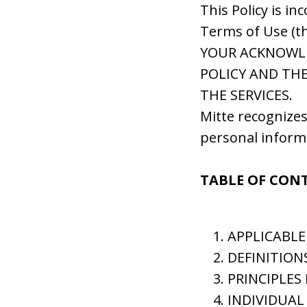
This Policy is in
Terms of Use (t
YOUR ACKNOWL
POLICY AND THE
THE SERVICES.
Mitte recognizes
personal inform
TABLE OF CON
APPLICABLE
DEFINITION
PRINCIPLES
INDIVIDUAL