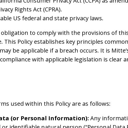
California Consumer Privacy Act (CCPA) as amen
rivacy Rights Act (CPRA).
able US federal and state privacy laws.
 obligation to comply with the provisions of this
. This Policy establishes key principles common
 may be applicable if a breach occurs. It is Mitte’
compliance with applicable legislation is clear 
 used within this Policy are as follows:
ata (or Personal Information):
Any informati
d or identifiable natural person ("Personal Data 