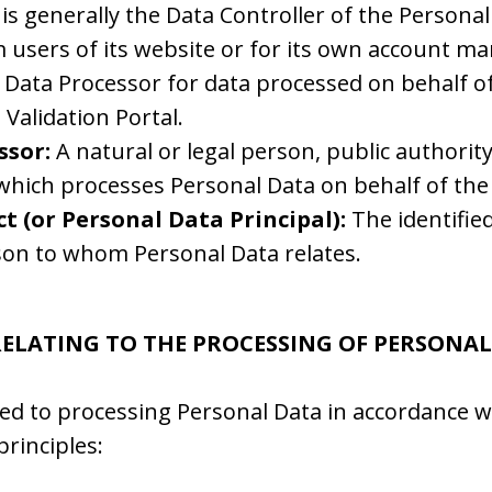
e is generally the Data Controller of the Personal
m users of its website or for its own account 
 Data Processor for data processed on behalf of 
Validation Portal.
ssor:
A natural or legal person, public authorit
which processes Personal Data on behalf of the 
t (or Personal Data Principal):
The identified
son to whom Personal Data relates.
 RELATING TO THE PROCESSING OF PERSONA
ed to processing Personal Data in accordance w
principles: