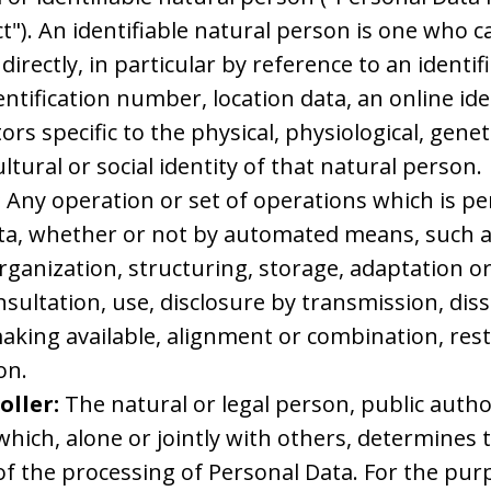
t"). An identifiable natural person is one who ca
ndirectly, in particular by reference to an identif
ntification number, location data, an online ide
ors specific to the physical, physiological, genet
ltural or social identity of that natural person.
:
Any operation or set of operations which is p
ta, whether or not by automated means, such as
rganization, structuring, storage, adaptation or
onsultation, use, disclosure by transmission, di
king available, alignment or combination, rest
on.
oller:
The natural or legal person, public autho
hich, alone or jointly with others, determines
f the processing of Personal Data. For the purp