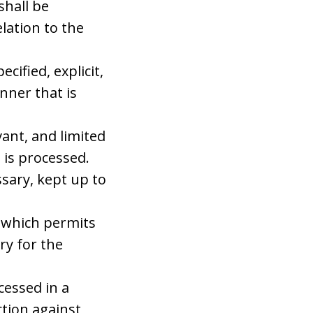
shall be
lation to the
cified, explicit,
nner that is
vant, and limited
 is processed.
sary, kept up to
m which permits
ry for the
cessed in a
tion against