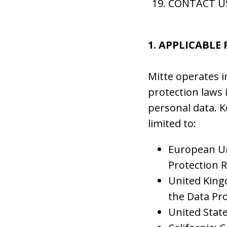
CONTACT U
1. APPLICABLE
Mitte operates i
protection laws 
personal data. K
limited to:
European Un
Protection 
United King
the Data Pro
United State